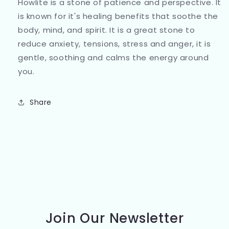
Howlite is a stone of patience and perspective. It
is known for it's healing benefits that soothe the
body, mind, and spirit. It is a great stone to
reduce anxiety, tensions, stress and anger, it is
gentle, soothing and calms the energy around
you.
Share
Join Our Newsletter