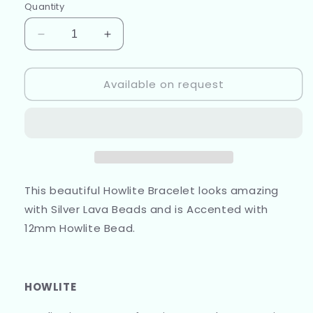
Quantity
Decrease
Increase
quantity
quantity
for
for
Available on request
Howlite
Howlite
and
and
Silver
Silver
Lava
Lava
Beads
Beads
This beautiful Howlite Bracelet looks amazing
with Silver Lava Beads and is Accented with
12mm Howlite Bead.
HOWLITE