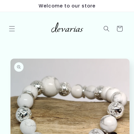
Skip to
Welcome to our store
content
Cart
Skip to
product
information